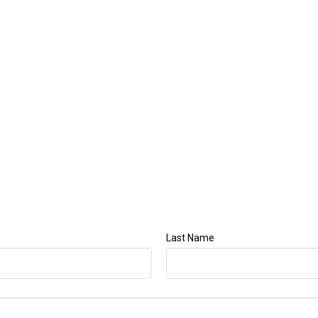
Last Name