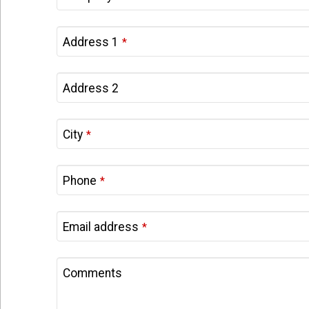
Address 1
*
Address 2
City
*
Phone
*
Email address
*
Comments