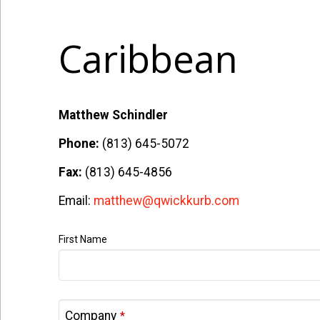
Caribbean
Matthew Schindler
Phone:
(813) 645-5072
Fax:
(813) 645-4856
Email:
matthew@qwickkurb.com
First Name
Company
*