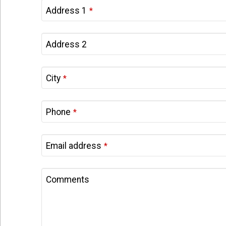
Address 1
*
Your
Address 2
Website
*
City
*
Phone
*
Email address
*
Comments