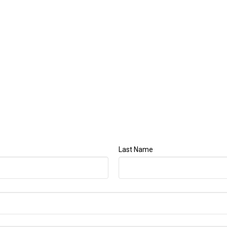
Last Name