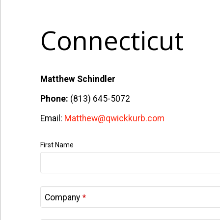
Connecticut
Matthew Schindler
Phone:
(813) 645-5072
Email:
Matthew@qwickkurb.com
First Name
Company
*