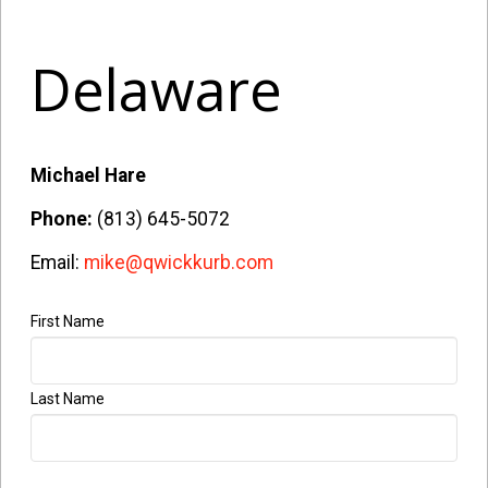
Delaware
Michael Hare
Phone:
(813) 645-5072
Email:
mike@qwickkurb.com
First Name
Last Name