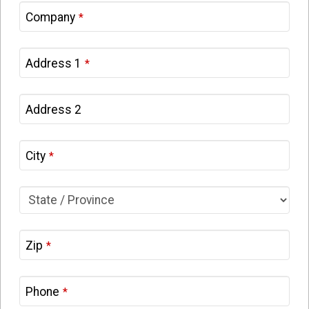
Company
*
Address 1
*
Address 2
City
*
Zip
*
Phone
*