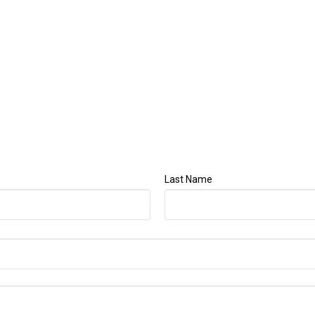
Last Name