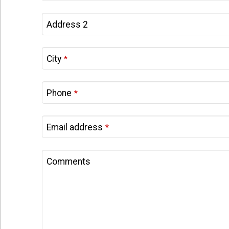
Address 2
City
*
Phone
*
Email address
*
Company
Comments
Name
*