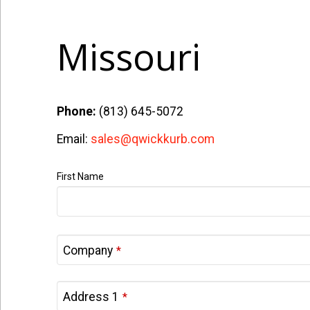
Missouri
Phone:
(813) 645-5072
Email:
sales@qwickkurb.com
First Name
Company
*
Address 1
*