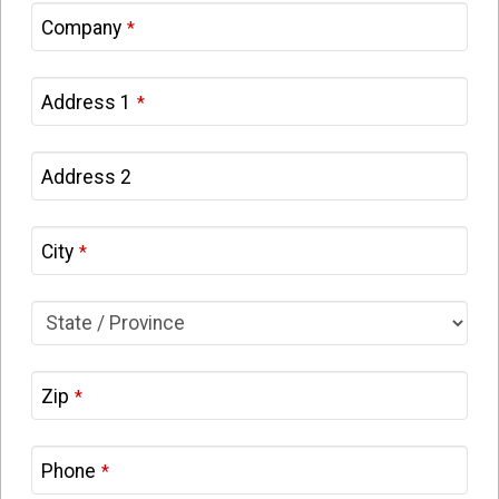
Company
*
Address 1
*
Address 2
City
*
Zip
*
Phone
*