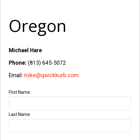
Oregon
Michael Hare
Phone:
(813) 645-5072
Email:
mike@qwickkurb.com
First Name
Company
Name
*
Last Name