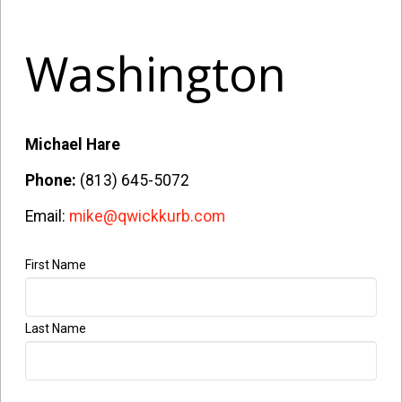
Washington
Michael Hare
Phone:
(813) 645-5072
Email:
mike@qwickkurb.com
First Name
Company
Name
*
Last Name