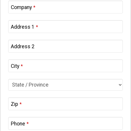
Company
*
Address 1
*
Address 2
City
*
Zip
*
Phone
*