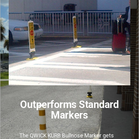
Outperforms Standard
Markers
The QWICK KURB Bullnose Marker gets