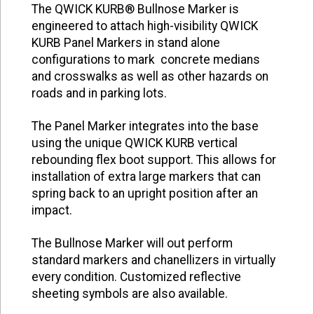
The QWICK KURB® Bullnose Marker is
engineered to attach high-visibility QWICK
KURB Panel Markers in stand alone
configurations to mark concrete medians
and crosswalks as well as other hazards on
roads and in parking lots.
The Panel Marker integrates into the base
using the unique QWICK KURB vertical
rebounding flex boot support. This allows for
installation of extra large markers that can
spring back to an upright position after an
impact.
The Bullnose Marker will out perform
standard markers and chanellizers in virtually
every condition. Customized reflective
sheeting symbols are also available.