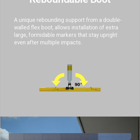
A unique rebounding support from a double-
walled flex boot, allows installation of extra
large, formidable markers that stay upright
even after multiple impacts.