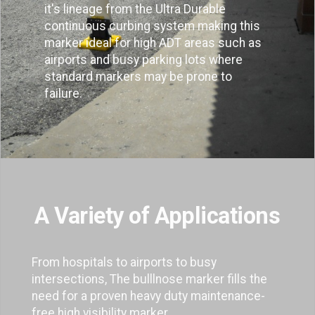
it's lineage from the Ultra Durable
continuous curbing system making this
marker ideal for high ADT areas such as
airports and busy parking lots where
standard markers may be prone to
failure.
A Variety of Applications
From hospitals to airports to busy
intersections, The bulllnose marker fills the
need for a proven heavy duty maintenance-
free high visibility marker.