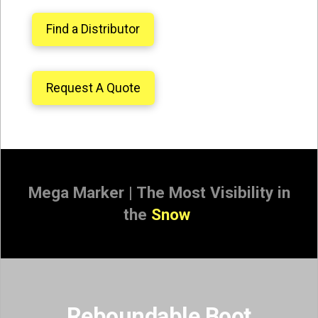
Find a Distributor
Request A Quote
Mega Marker | The Most Visibility in
the
Sno
|
Reboundable Boot