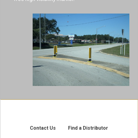
Contact Us
Find a Distributor