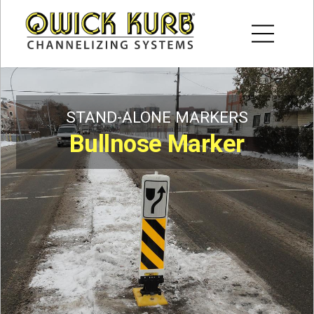
STAND-ALONE MARKERS
Bullnose Marker