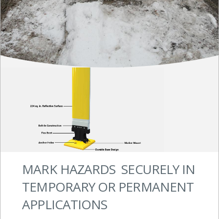
MARK HAZARDS SECURELY IN
TEMPORARY OR PERMANENT
APPLICATIONS