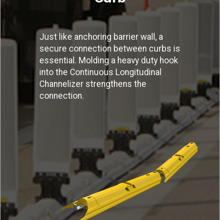
Just like anchoring barrier wall, a
secure connection between curbs is
essential. Molding a heavy duty hook
into the Continuous Longitudinal
Channelizer strengthens the
connection.