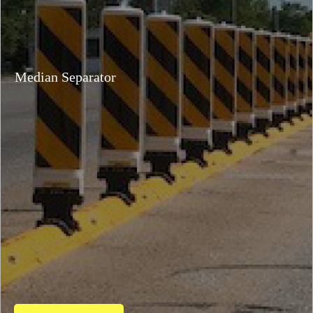
Median Separator