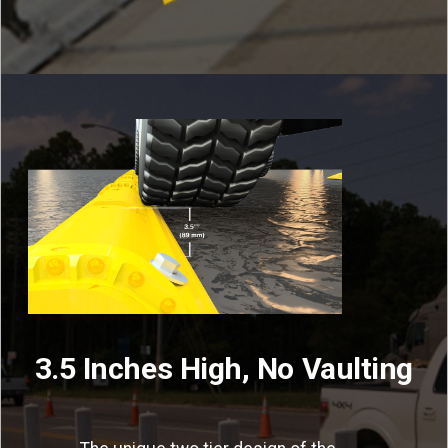
3.5 Inches High, No Vaulting