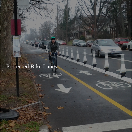
Protected Bike Lanes