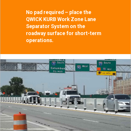
No pad required – place the
QWICK KURB Work Zone Lane
Separator System on the
roadway surface for short-term
operations.