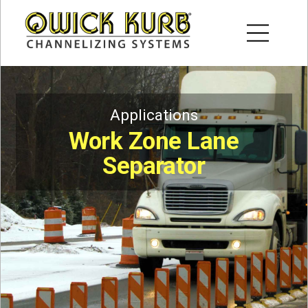
Applications
Work Zone Lane
Separator