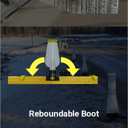
Reboundable Boot