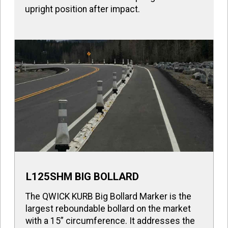
upright position after impact.
L125SHM BIG BOLLARD
The QWICK KURB Big Bollard Marker is the
largest reboundable bollard on the market
with a 15” circumference. It addresses the