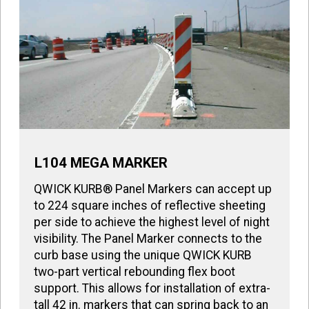
L104 MEGA MARKER
QWICK KURB® Panel Markers can accept up
to 224 square inches of reflective sheeting
per side to achieve the highest level of night
visibility. The Panel Marker connects to the
curb base using the unique QWICK KURB
two-part vertical rebounding flex boot
support. This allows for installation of extra-
tall 42 in. markers that can spring back to an