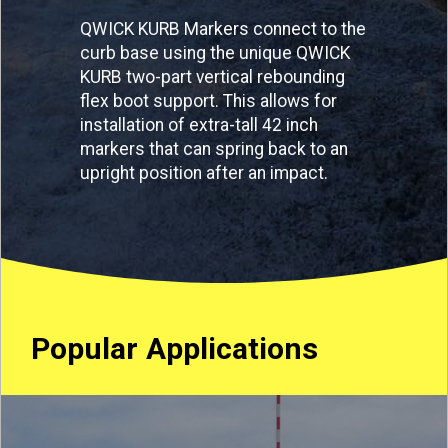
QWICK KURB Markers connect to the
curb base using the unique QWICK
KURB two-part vertical rebounding
flex boot support. This allows for
installation of extra-tall 42 inch
markers that can spring back to an
upright position after an impact.
Popular Applications