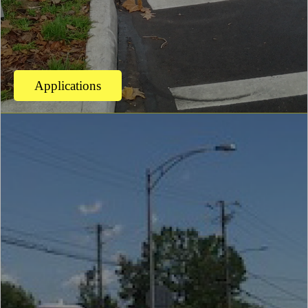
Applications