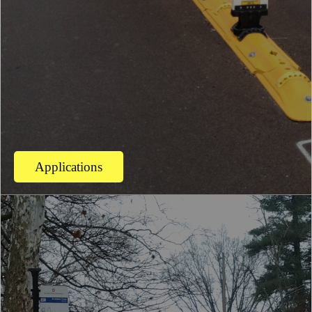
Applications