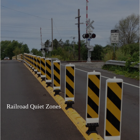
Railroad Quiet Zones