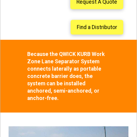
Request A Quote
Find a Distributor
Because the QWICK KURB Work
Zone Lane Separator System
connects laterally as portable
concrete barrier does, the
system can be installed
anchored, semi-anchored, or
anchor-free.