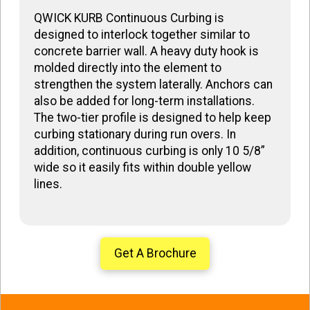
QWICK KURB Continuous Curbing is
designed to interlock together similar to
concrete barrier wall. A heavy duty hook is
molded directly into the element to
strengthen the system laterally. Anchors can
also be added for long-term installations.
The two-tier profile is designed to help keep
curbing stationary during run overs. In
addition, continuous curbing is only 10 5/8”
wide so it easily fits within double yellow
lines.
Get A Brochure