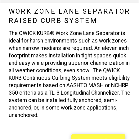
WORK ZONE LANE SEPARATOR
RAISED CURB SYSTEM
The QWICK KURB® Work Zone Lane Separator is
ideal for harsh environments such as work zones
when narrow medians are required. An eleven inch
footprint makes installation in tight spaces quick
and easy while providing superior channelization in
all weather conditions, even snow. The QWICK
KURB Continuous Curbing System meets eligibility
requirements based on AASHTO MASH or NCHRP
350 criteria as a TL-3 Longitudinal Channelizer. The
system can be installed fully anchored, semi-
anchored, or, in some work zone applications,
unanchored.