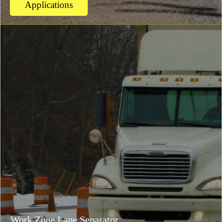
Applications
Work Zone Lane Separator