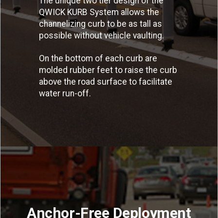
The unique two tier design of the
QWICK KURB System allows the
channelizing curb to be as tall as
possible without vehicle vaulting.
On the bottom of each curb are
molded rubber feet to raise the curb
above the road surface to facilitate
water run-off.
Anchor-Free Deployment