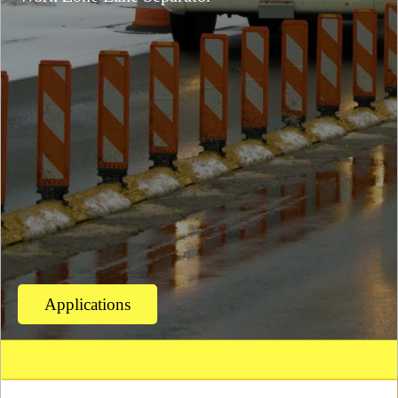
Applications