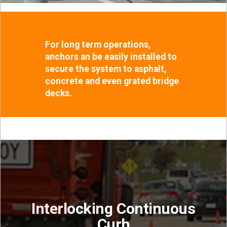
For long term operations,
anchors an be easily installed to
secure the system to asphalt,
concrete and even grated bridge
decks.
Interlocking Continuous
Curb