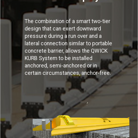
The combination of a smart two-tier
design that can exert downward
pressure during a run over and a
lateral connection similar to portable
concrete barrier, allows the QWICK
KURB System to be installed
anchored, semi-anchored or in
certain circumstances, anchor-free.