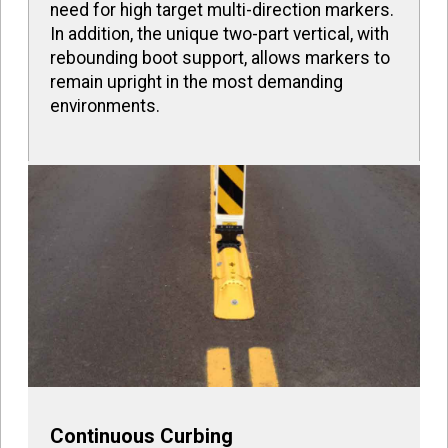
need for high target multi-direction markers.
In addition, the unique two-part vertical, with
rebounding boot support, allows markers to
remain upright in the most demanding
environments.
Continuous Curbing