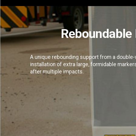
Reboundable 
A unique rebounding support from a double-w
installation of extra large, formidable marker
after multiple impacts.