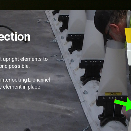
ection
t upright elements to
ond possible.
 interlocking L-channel
he element in place.