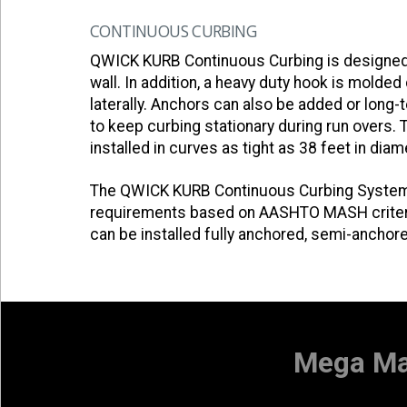
CONTINUOUS CURBING
QWICK KURB Continuous Curbing is designed to
wall. In addition, a heavy duty hook is molde
laterally. Anchors can also be added or long-t
to keep curbing stationary during run overs
installed in curves as tight as 38 feet in diam
The QWICK KURB Continuous Curbing System 
requirements based on AASHTO MASH criteria
can be installed fully anchored, semi-anchor
Mega Mar