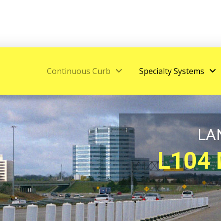
Continuous Curb
Specialty Systems
LA
L104 