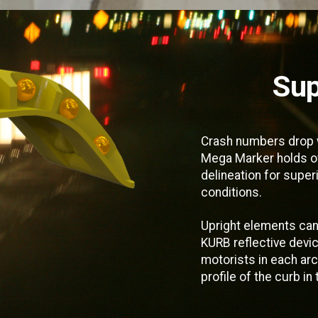
Sup
Crash numbers drop w
Mega Marker holds ov
delineation for superio
conditions.
Upright elements can
KURB reflective devic
motorists in each ar
profile of the curb in 