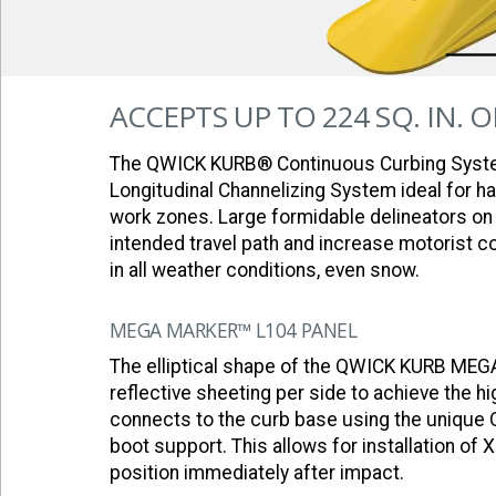
ACCEPTS UP TO 224 SQ. IN. 
The QWICK KURB® Continuous Curbing Syst
Longitudinal Channelizing System ideal for 
work zones. Large formidable delineators on 
intended travel path and increase motorist c
in all weather conditions, even snow.
MEGA MARKER™ L104 PANEL
The elliptical shape of the QWICK KURB ME
reflective sheeting per side to achieve the hig
connects to the curb base using the unique 
boot support. This allows for installation of 
position immediately after impact.