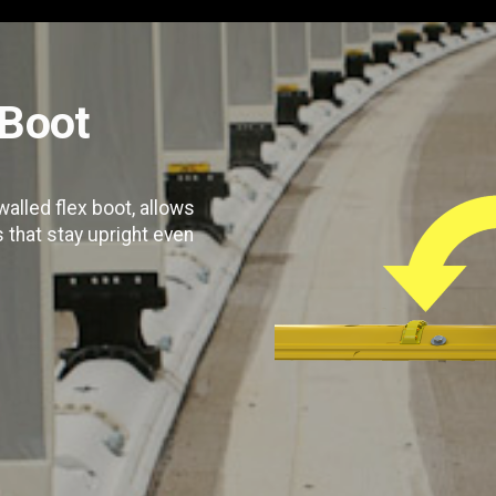
Boot
alled flex boot, allows
s that stay upright even