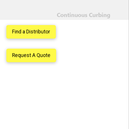
Find a Distributor
Request A Quote