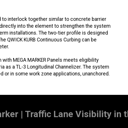
 interlock together similar to concrete barrier
d directly into the element to strengthen the system
erm installations. The two-tier profile is designed
. The QWICK KURB Continuous Curbing can be
eter.
with MEGA MARKER Panels meets eligibility
 as a TL-3 Longitudinal Channelizer. The system
ed or in some work zone applications, unanchored.
ker | Traffic Lane Visibility in