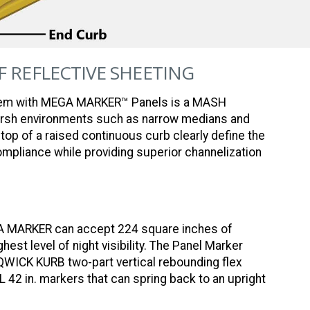
OF REFLECTIVE SHEETING
em with MEGA MARKER™ Panels is a MASH
harsh environments such as narrow medians and
top of a raised continuous curb clearly define the
ompliance while providing superior channelization
GA MARKER can accept 224 square inches of
hest level of night visibility. The Panel Marker
QWICK KURB two-part vertical rebounding flex
XL 42 in. markers that can spring back to an upright