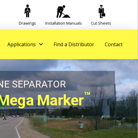
Drawings
Installation Manuals
Cut Sheets
Applications
Find a Distributor
Contact
NE SEPARATOR
™
Mega Marker