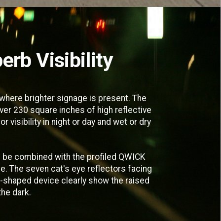
erb Visibility
here brighter signage is present. The
er 230 square inches of high reflective
r visibility in night or day and wet or dry
 be combined with the profiled QWICK
e. The seven cat's eye reflectors facing
c-shaped device clearly show the raised
the dark.