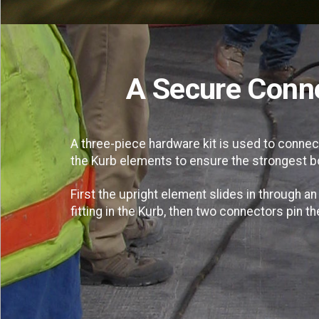
A Secure Conn
A three-piece hardware kit is used to connec
the Kurb elements to ensure the strongest b
First the upright element slides in through an
fitting in the Kurb, then two connectors pin t