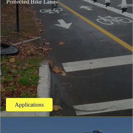
Protected Bike Lanes
Applications