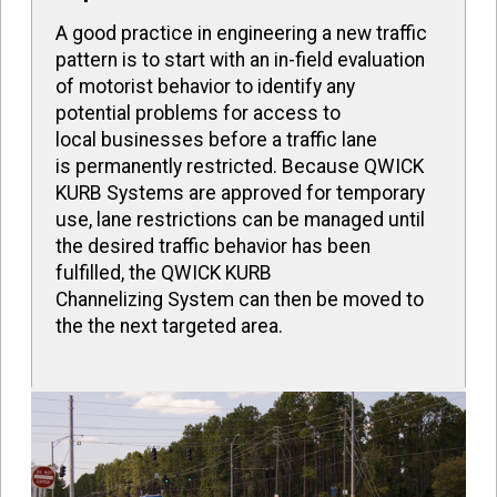
A good practice in engineering a new traffic
pattern is to start with an in-field evaluation
of motorist behavior to identify any
potential problems for access to
local businesses before a traffic lane
is permanently restricted. Because QWICK
KURB Systems are approved for temporary
use, lane restrictions can be managed until
the desired traffic behavior has been
fulfilled, the QWICK KURB
Channelizing System can then be moved to
the the next targeted area.