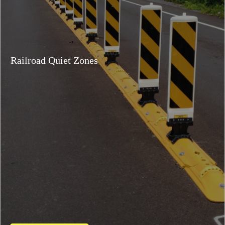
Railroad Quiet Zones