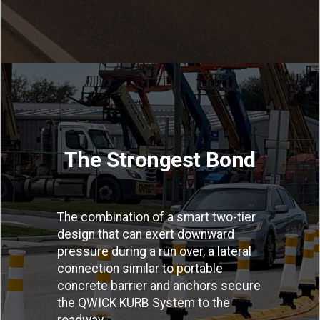
The Strongest Bond
The combination of a smart two-tier
design that can exert downward
pressure during a run over, a lateral
connection similar to portable
concrete barrier and anchors secure
the QWICK KURB System to the
roadway.