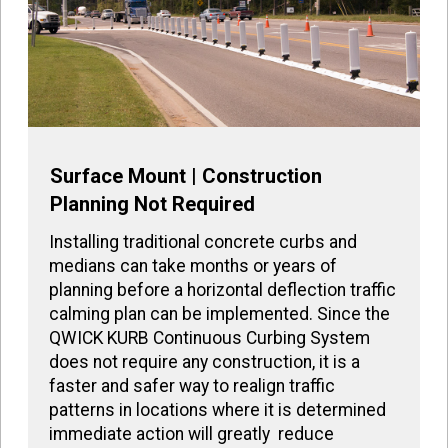
Surface Mount | Construction
Planning Not Required
Installing traditional concrete curbs and
medians can take months or years of
planning before a horizontal deflection traffic
calming plan can be implemented. Since the
QWICK KURB Continuous Curbing System
does not require any construction, it is a
faster and safer way to realign traffic
patterns in locations where it is determined
immediate action will greatly reduce