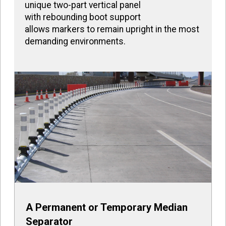
unique two-part vertical panel
with rebounding boot support
allows markers to remain upright in the most
demanding environments.
A Permanent or Temporary Median
Separator