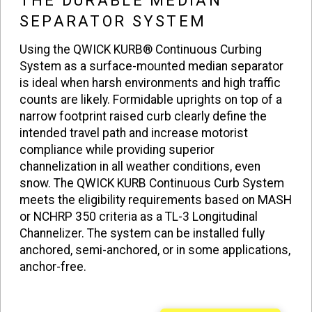
THE DURABLE MEDIAN
SEPARATOR SYSTEM
Using the QWICK KURB® Continuous Curbing
System as a surface-mounted median separator
is ideal when harsh environments and high traffic
counts are likely. Formidable uprights on top of a
narrow footprint raised curb clearly define the
intended travel path and increase motorist
compliance while providing superior
channelization in all weather conditions, even
snow. The QWICK KURB Continuous Curb System
meets the eligibility requirements based on MASH
or NCHRP 350 criteria as a TL-3 Longitudinal
Channelizer. The system can be installed fully
anchored, semi-anchored, or in some applications,
anchor-free.