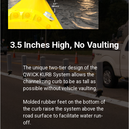
3.5 Inches High, No Vaulting
The unique two-tier design of the
QWICK KURB System allows the
channelizing curb to be as tall as
possible without vehicle vaulting.
Molded rubber feet on the bottom of
the curb raise the system above the
road surface to facilitate water run-
off.