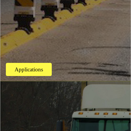
Applications