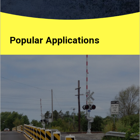
Popular Applications