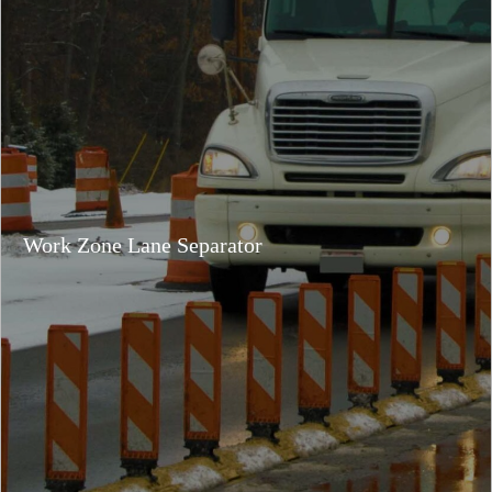
Work Zone Lane Separator