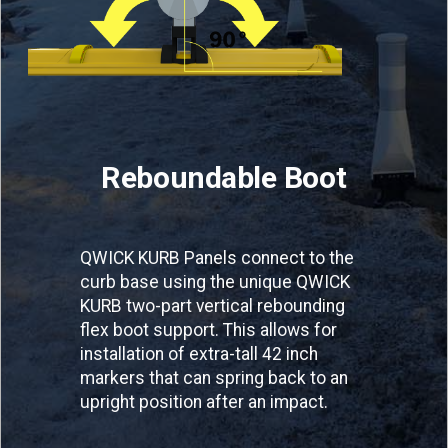
Reboundable Boot
QWICK KURB Panels connect to the
curb base using the unique QWICK
KURB two-part vertical rebounding
flex boot support. This allows for
installation of extra-tall 42 inch
markers that can spring back to an
upright position after an impact.