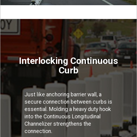
Interlocking Continuous
Curb
Just like anchoring barrier wall, a
secure connection between curbs is
essential. Molding a heavy duty hook
into the Continuous Longitudinal
Channelizer strengthens the
connection.