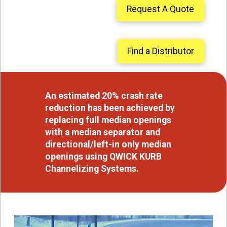
Request A Quote
Find a Distributor
An estimated 20% crash rate
reduction has been achieved by
replacing full median openings
with a median separator and
directional/left-in only median
openings using QWICK KURB
Channelizing Systems.