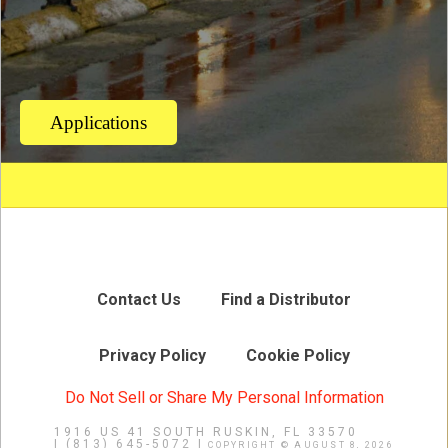
Applications
Contact Us
Find a Distributor
Privacy Policy
Cookie Policy
Do Not Sell or Share My Personal Information
1916 US 41 SOUTH
RUSKIN, FL 33570
|
(813) 645-5072 |
COPYRIGHT © AUGUST 8, 2026