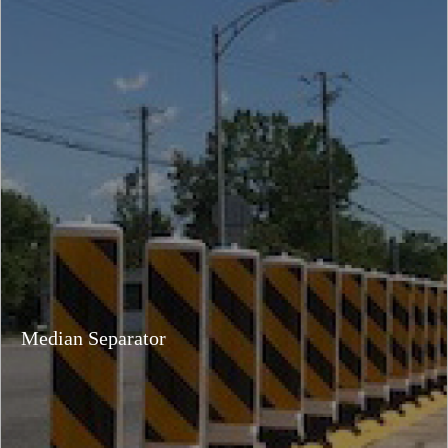
Median Separator