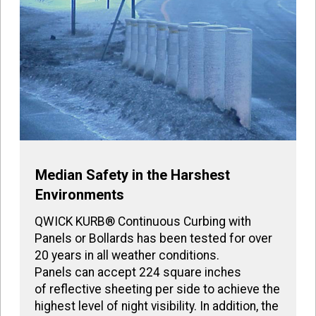
Median Safety in the Harshest
Environments
QWICK KURB® Continuous Curbing with
Panels or Bollards has been tested for over
20 years in all weather conditions.
Panels can accept 224 square inches
of reflective sheeting per side to achieve the
highest level of night visibility. In addition, the