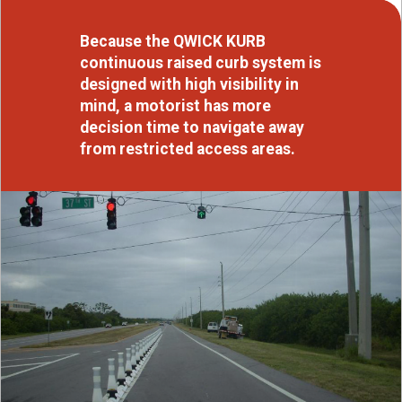
Because the QWICK KURB
continuous raised curb system is
designed with high visibility in
mind, a motorist has more
decision time to navigate away
from restricted access areas.