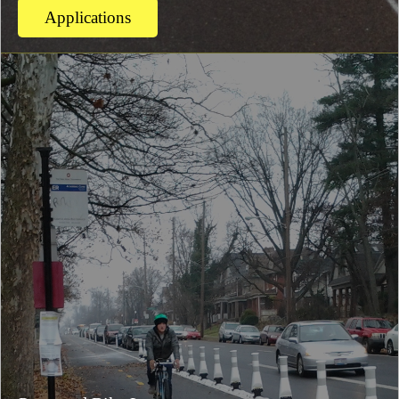
Applications