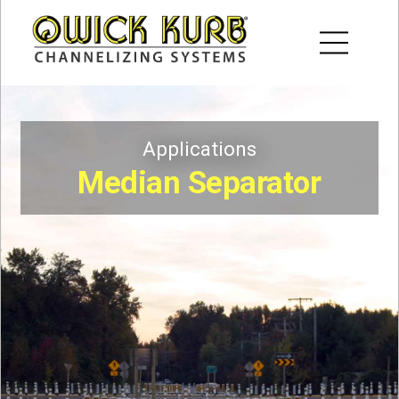
Applications
Median Separator