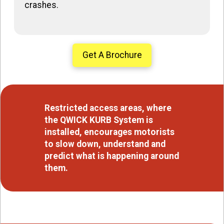
crashes.
Get A Brochure
Restricted access areas, where
the QWICK KURB System is
installed, encourages motorists
to slow down, understand and
predict what is happening around
them.