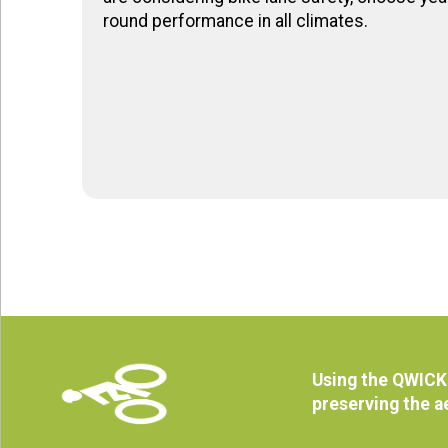
round performance in all climates.
Using the QWICK 
preserving the a