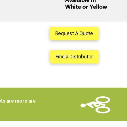
Request A Quote
Find a Distributor
ts are more are