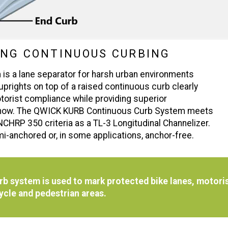
ING CONTINUOUS CURBING
 a lane separator for harsh urban environments
 uprights on top of a raised continuous curb clearly
otorist compliance while providing superior
en snow. The QWICK KURB Continuous Curb System meets
NCHRP 350 criteria as a TL-3 Longitudinal Channelizer.
i-anchored or, in some applications, anchor-free.
 system is used to mark protected bike lanes, motoris
cycle and pedestrian areas.