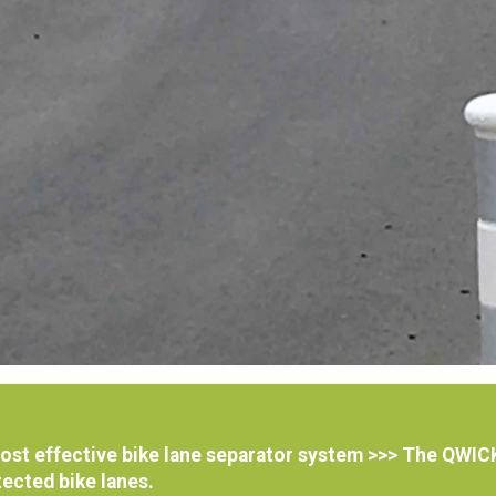
 cost effective bike lane separator system >>> The QW
ected bike lanes.