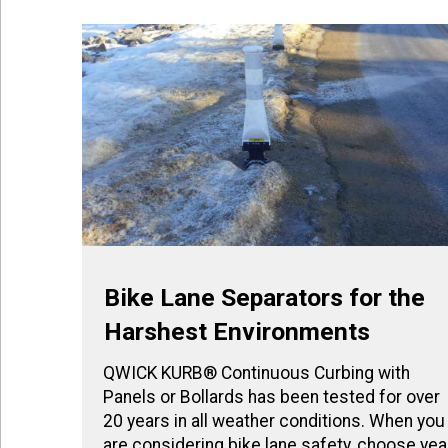
Bike Lane Separators for the
Harshest Environments
QWICK KURB® Continuous Curbing with
Panels or Bollards has been tested for over
20 years in all weather conditions. When you
are considering bike lane safety, choose yea