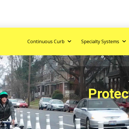
Continuous Curb
Specialty Systems
Protec