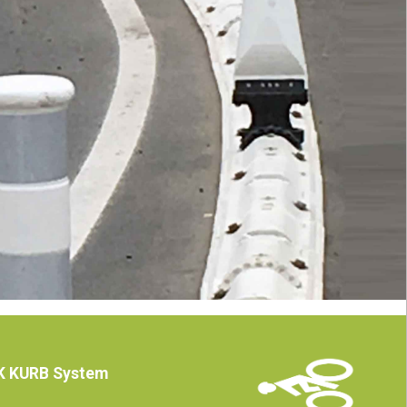
ICK KURB System