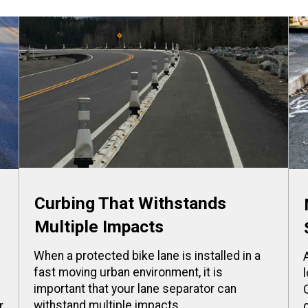
Curbing That Withstands
Multiple Impacts
When a protected bike lane is installed in a
fast moving urban environment, it is
important that your lane separator can
withstand multiple impacts.
r