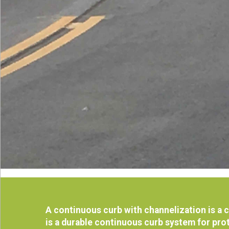
A continuous curb with channelization is a
is a durable continuous curb system for prot