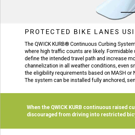
PROTECTED BIKE LANES US
The QWICK KURB® Continuous Curbing System is
where high traffic counts are likely. Formidable
define the intended travel path and increase m
channelization in all weather conditions, ev
the eligibility requirements based on MASH or 
The system can be installed fully anchored, sem
When the QWICK KURB continuous raised curb
discouraged from driving into restricted bi