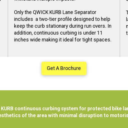
Only the QWICK KURB Lane Separator
includes a two-tier profile designed to help
keep the curb stationary during run overs. In
addition, continuous curbing is under 11
inches wide making it ideal for tight spaces.
Get A Brochure
KURB continuous curbing system for protected bike lan
esthetics of the area with minimal disruption to motori