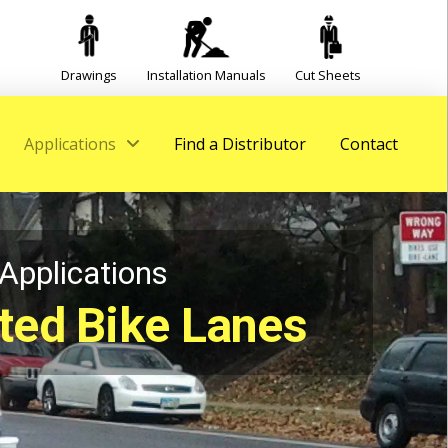
Drawings
Installation Manuals
Cut Sheets
Applications
Find a Distributor
Contact
Applications
ted Bike Lanes