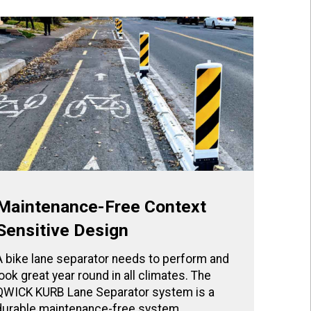
Maintenance-Free Context
Sensitive Design
A bike lane separator needs to perform and
look great year round in all climates. The
QWICK KURB Lane Separator system is a
durable maintenance-free system.