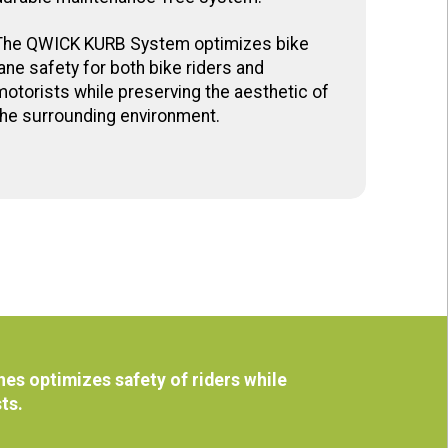
The QWICK KURB System optimizes bike
lane safety for both bike riders and
motorists while preserving the aesthetic of
the surrounding environment.
es optimizes safety of riders while
sts.