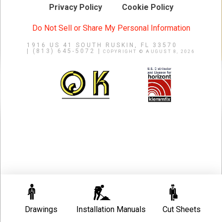
Privacy Policy
Cookie Policy
Do Not Sell or Share My Personal Information
1916 US 41 SOUTH
RUSKIN, FL 33570
|
(813) 645-5072 |
COPYRIGHT © AUGUST 8, 2026
Drawings
Installation Manuals
Cut Sheets