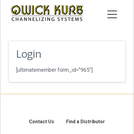
Login
[ultimatemember form_id=”965″]
Contact Us
Find a Distributor